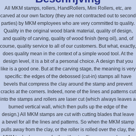
All MKM stamps, rollers, HandRollers, Mini Rollers, etc, are
carved at our own factory (they are not contracted out to second
parties) by MKM employees who are very committed to quality.
Quality in the original wood blank material, quality of design,
and quality of carving, quality of wood finish (teng oil), and, of
course, quality service to all of our customers. But what, exactly,
does quality mean in the context of a simple wood tool. At the
design level, it is a bit of a personal choice. A design that you
like is a good one. But at the carving stage, the meaning is very
specific: the edges of the debossed (cut-in) stamps all have
bevels that compress the clay around the stamp and prevent
cracks at the corners. Indeed, none of the lines and patterns cut
into the stamps and rollers are laser cut (which always leaves a
burned vertical wall, which then pulls up the edge of the
design.) All MKM stamps are cut with cutting blades that leave
a bevel for all the lines and patterns. So when the MKM stamp
pulls away from the clay, or the roller is rolled over the clay, the