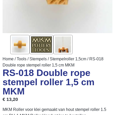
Home
/
Tools
/
Stempels
/
Stempelroller 1,5cm
/ RS-018
Double rope stempel roller 1,5 cm MKM
RS-018 Double rope
stempel roller 1,5 cm
MKM
€
13,20
MKM Roller voor klei gemaakt van hout stempel roller 1.5