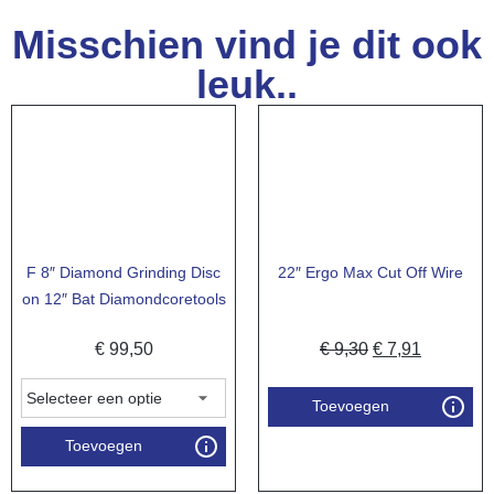
Misschien vind je dit ook
leuk..
F 8″ Diamond Grinding Disc
22″ Ergo Max Cut Off Wire
on 12″ Bat Diamondcoretools
€
99,50
€
9,30
€
7,91
Toevoegen
Toevoegen