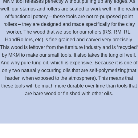
MKM tool releases perfectly without pulling up any edges. As
well, our stamps and rollers are scaled to work well in the realm
of functional pottery – these tools are not re-purposed paint
rollers – they are designed and made specifically for the clay
worker. The wood that we use for our rollers (RS, RM, RL,
HandRollers, etc) is fine grained and carved very precisely.
This wood is leftover from the furniture industry and is ‘recycled‘
by MKM to make our small tools. It also takes the tung oil well.
And why pure tung oil, which is expensive. Because it is one of
only two naturally occurring oils that are self-polymerizing(that
harden when exposed to the atmosphere). This means that
these tools will be much more durable over time than tools that
are bare wood or finished with other oils.