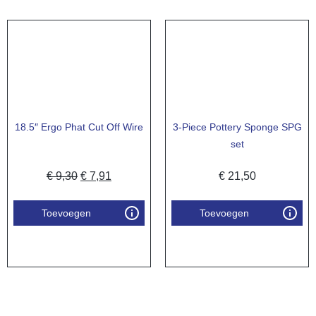
18.5″ Ergo Phat Cut Off Wire
3-Piece Pottery Sponge SPG
set
€
9,30
€
7,91
€
21,50
Toevoegen
Toevoegen