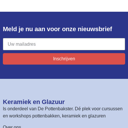
Meld je nu aan voor onze nieuwsbrief​
Inschrijven
Keramiek en Glazuur​
Is onderdeel van
De Pottenbakster
. Dé plek voor cursussen
en workshops pottenbakken, keramiek en glazuren
Over ons