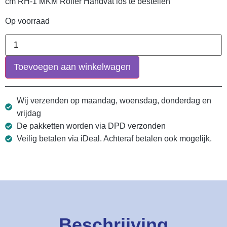
cm RH-1 MKM Roller Handvat los te bestellen
Op voorraad
Toevoegen aan winkelwagen
Wij verzenden op maandag, woensdag, donderdag en
vrijdag
De pakketten worden via DPD verzonden
Veilig betalen via iDeal. Achteraf betalen ook mogelijk.
Beschrijving