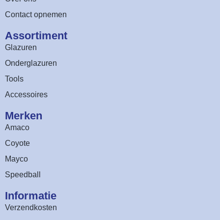
Contact opnemen
Assortiment​
Glazuren
Onderglazuren
Tools
Accessoires
Merken
Amaco
Coyote
Mayco
Speedball
Informatie
Verzendkosten