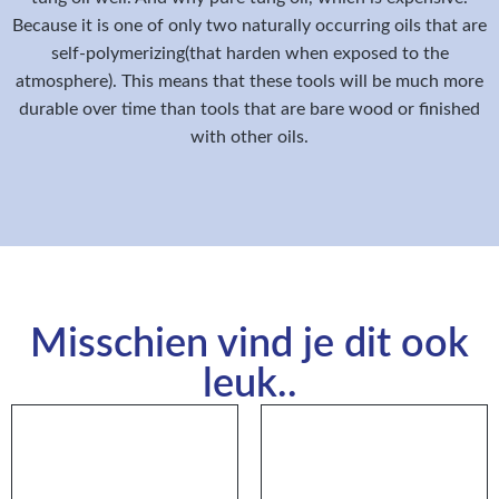
Because it is one of only two naturally occurring oils that are
self-polymerizing(that harden when exposed to the
atmosphere). This means that these tools will be much more
durable over time than tools that are bare wood or finished
with other oils.
Misschien vind je dit ook
leuk..