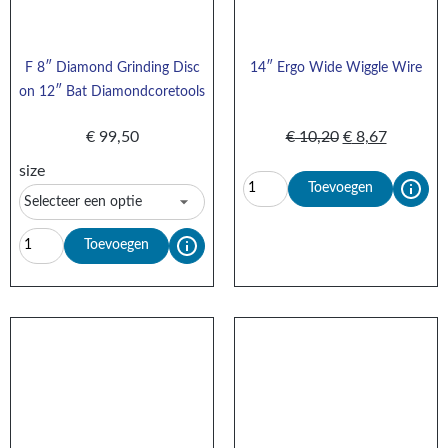
F 8″ Diamond Grinding Disc
14″ Ergo Wide Wiggle Wire
on 12″ Bat Diamondcoretools
€
99,50
€
10,20
€
8,67
size
Toevoegen
Toevoegen