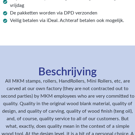
vrijdag
De pakketten worden via DPD verzonden
Veilig betalen via iDeal. Achteraf betalen ook mogelijk.
Beschrijving
All MKM stamps, rollers, HandRollers, Mini Rollers, etc, are
carved at our own factory (they are not contracted out to
second parties) by MKM employees who are very committed to
quality. Quality in the original wood blank material, quality of
design, and quality of carving, quality of wood finish (teng oil),
and, of course, quality service to all of our customers. But
what, exactly, does quality mean in the context of a simple
wood tool. At the design level, it is a bit of a personal choice. A