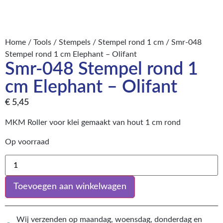
Home
/
Tools
/
Stempels
/
Stempel rond 1 cm
/ Smr-048
Stempel rond 1 cm Elephant – Olifant
Smr-048 Stempel rond 1
cm Elephant – Olifant
€
5,45
MKM Roller voor klei gemaakt van hout 1 cm rond
Op voorraad
Toevoegen aan winkelwagen
Wij verzenden op maandag, woensdag, donderdag en