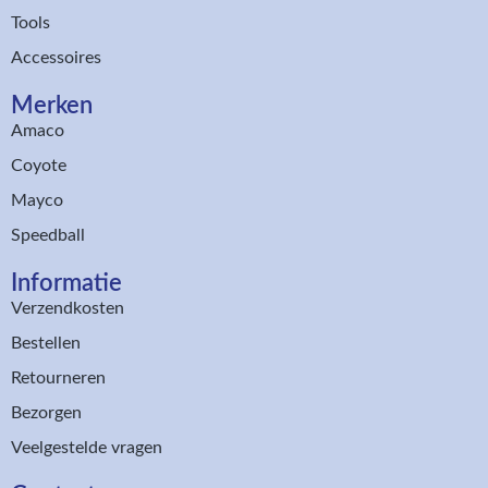
Tools
Accessoires
Merken
Amaco
Coyote
Mayco
Speedball
Informatie
Verzendkosten
Bestellen
Retourneren
Bezorgen
Veelgestelde vragen