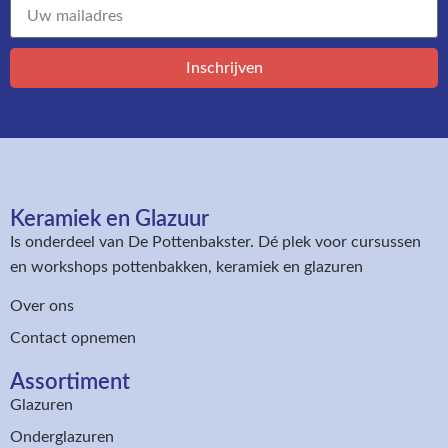
Inschrijven
Keramiek en Glazuur​
Is onderdeel van
De Pottenbakster
. Dé plek voor cursussen
en workshops pottenbakken, keramiek en glazuren
Over ons
Contact opnemen
Assortiment​
Glazuren
Onderglazuren