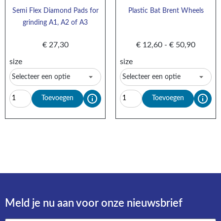
Semi Flex Diamond Pads for
Plastic Bat Brent Wheels
grinding A1, A2 of A3
€
27,30
€
12,60
-
€
50,90
size
size
Toevoegen
Toevoegen
Meld je nu aan voor onze nieuwsbrief​