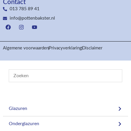
Contact
013 785 89 41
info@pottenbakster.nl
Algemene voorwaarden
Privacyverklaring
Disclaimer
Glazuren
Onderglazuren