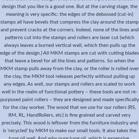
design that you like is a good one. But at the carving stage, the
meaning is very specific: the edges of the debossed (cut-in)
stamps all have bevels that compress the clay around the stamp
and prevent cracks at the corners. Indeed, none of the lines and
patterns cut into the stamps and rollers are laser cut (which
always leaves a burned vertical wall, which then pulls up the
edge of the design.) All MKM stamps are cut with cutting blades
that leave a bevel for all the lines and patterns. So when the
MKM stamp pulls away from the clay, or the roller is rolled over
the clay, the MKM tool releases perfectly without pulling up
any edges. As well, our stamps and rollers are scaled to work
well in the realm of functional pottery – these tools are not re-
purposed paint rollers – they are designed and made specifically
for the clay worker. The wood that we use for our rollers (RS,
RM, RL, HandRollers, etc) is fine grained and carved very
precisely. This wood is leftover from the furniture industry and
is ‘recycled‘ by MKM to make our small tools. It also takes the
tung oil well. And why pure tung oil, which is expensive.