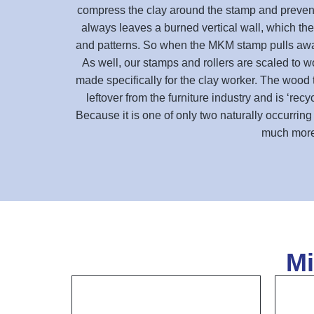
compress the clay around the stamp and prevent c
always leaves a burned vertical wall, which then
and patterns. So when the MKM stamp pulls away f
As well, our stamps and rollers are scaled to wo
made specifically for the clay worker. The wood 
leftover from the furniture industry and is ‘re
Because it is one of only two naturally occurrin
much more 
Mi