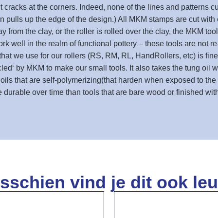
racks at the corners. Indeed, none of the lines and patterns cut
 pulls up the edge of the design.) All MKM stamps are cut with cu
rom the clay, or the roller is rolled over the clay, the MKM tool
rk well in the realm of functional pottery – these tools are not 
that we use for our rollers (RS, RM, RL, HandRollers, etc) is fin
cycled‘ by MKM to make our small tools. It also takes the tung oil 
g oils that are self-polymerizing(that harden when exposed to the
durable over time than tools that are bare wood or finished with 
sschien vind je dit ook leu