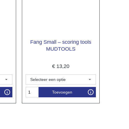
Fang Small – scoring tools
MUDTOOLS
€
13,20
Toevoegen