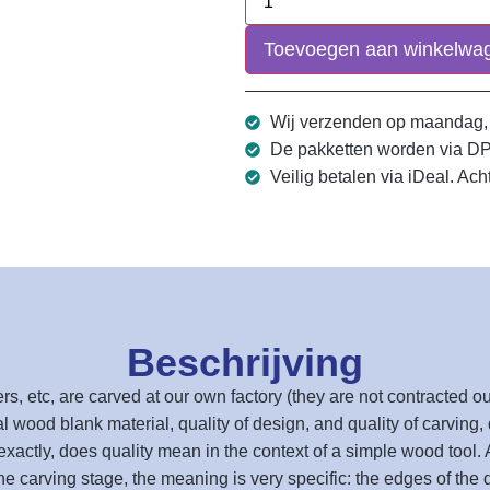
Toevoegen aan winkelwa
Wij verzenden op maandag,
De pakketten worden via D
Veilig betalen via iDeal. Ach
Beschrijving
ers, etc, are carved at our own factory (they are not contracted
al wood blank material, quality of design, and quality of carving, q
exactly, does quality mean in the context of a simple wood tool. At
the carving stage, the meaning is very specific: the edges of the