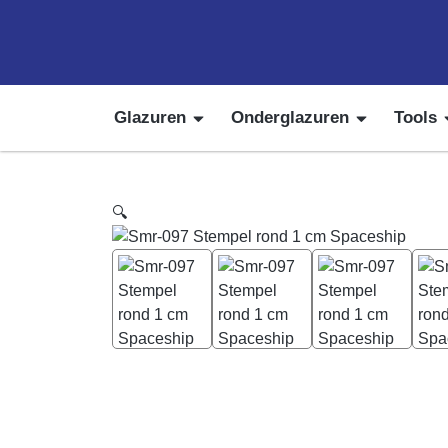
Glazuren
Onderglazuren
Tools
🔍