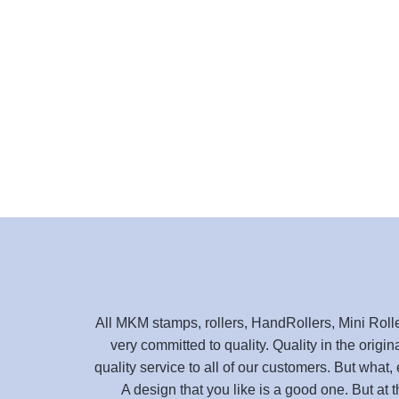
All MKM stamps, rollers, HandRollers, Mini Roll
very committed to quality. Quality in the origin
quality service to all of our customers. But what, 
A design that you like is a good one. But at 