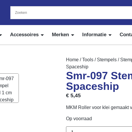
Accessoires
Merken
Informatie
Cont
Home
/
Tools
/
Stempels
/
Stemp
Spaceship
Smr-097 Ste
Spaceship
€
5,45
MKM Roller voor klei gemaakt 
Op voorraad