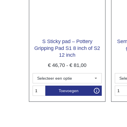
S Sticky pad – Pottery
Semi
Gripping Pad S1 8 inch of S2
12 inch
€
46,70
-
€
81,00
Toevoegen