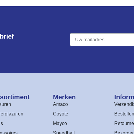
rief​
sortiment​
Merken
Inform
zuren
Amaco
Verzendk
erglazuren
Coyote
Bestelle
ls
Mayco
Retourne
essoires
Speedball
Bezorge