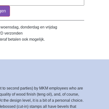
gen
 woensdag, donderdag en vrijdag
PD verzonden
teraf betalen ook mogelijk.
 out to second parties) by MKM employees who are
uality of wood finish (teng oil), and, of course,
 the design level, it is a bit of a personal choice.
 debossed (cut-in) stamps all have bevels that