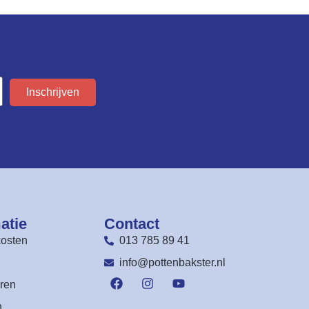
Inschrijven
atie
Contact
osten
013 785 89 41
n
info@pottenbakster.nl
ren
n