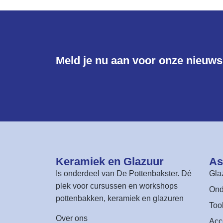
Meld je nu aan voor onze nieuwsb
Keramiek en Glazuur​
As
Is onderdeel van
De Pottenbakster
. Dé
Gla
plek voor cursussen en workshops
Ond
pottenbakken, keramiek en glazuren
Too
Over ons
Acc