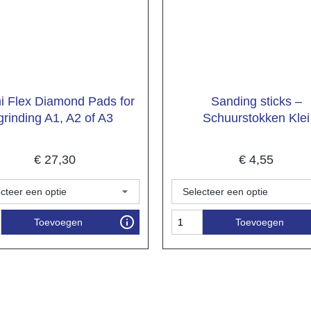
 Flex Diamond Pads for
Sanding sticks –
grinding A1, A2 of A3
Schuurstokken Klei
€
27,30
€
4,55
Toevoegen
Toevoegen