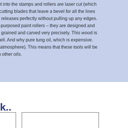
 into the stamps and rollers are laser cut (which
tting blades that leave a bevel for all the lines
 releases perfectly without pulling up any edges.
re-purposed paint rollers – they are designed and
e grained and carved very precisely. This wood is
well. And why pure tung oil, which is expensive.
 atmosphere). This means that these tools will be
other oils.
k..