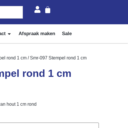
act
Afspraak maken
Sale
el rond 1 cm
/ Smr-097 Stempel rond 1 cm
mpel rond 1 cm
van hout 1 cm rond