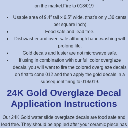
on the market.Fire to 018/019
Usable area of 9.4″ tall x 6.5″ wide. (that’s only .36 cents
per square inch)
Food safe and lead free.
Dishwasher and oven safe although hand-washing will
prolong life.
Gold decals and luster are not microwave safe.
If using in combination with our full color overglaze
decals, you will want to fire the colored overglaze decals
on first to cone 012 and then apply the gold decals in a
subsequent firing to 018/019.
24K Gold Overglaze Decal
Application Instructions
Our 24K Gold water slide overglaze decals are food safe and
lead free. They should be applied after your ceramic piece has