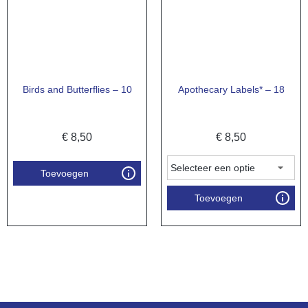
Birds and Butterflies – 10
Apothecary Labels* – 18
€
8,50
€
8,50
Toevoegen
Toevoegen