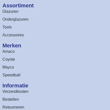
Assortiment​
Glazuren
Onderglazuren
Tools
Accessoires
Merken
Amaco
Coyote
Mayco
Speedball
Informatie
Verzendkosten
Bestellen
Retourneren