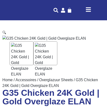
🔍
Home
/
Accessoires
/
Overglazuur Sheets
/ G35 Chicken
24K Gold | Gold Overglaze ELAN
G35 Chicken 24K Gold |
Gold Overglaze ELAN