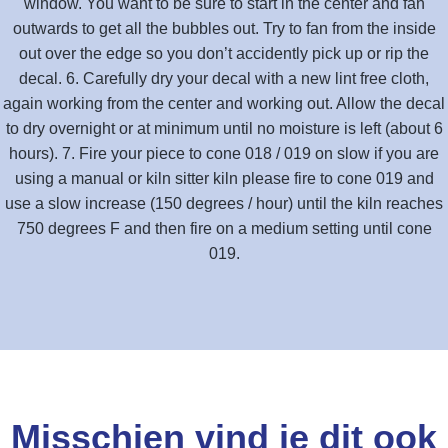
window. You want to be sure to start in the center and fan
outwards to get all the bubbles out. Try to fan from the inside
out over the edge so you don’t accidently pick up or rip the
decal. 6. Carefully dry your decal with a new lint free cloth,
again working from the center and working out. Allow the decal
to dry overnight or at minimum until no moisture is left (about 6
hours). 7. Fire your piece to cone 018 / 019 on slow if you are
using a manual or kiln sitter kiln please fire to cone 019 and
use a slow increase (150 degrees / hour) until the kiln reaches
750 degrees F and then fire on a medium setting until cone
019.
Misschien vind je dit ook