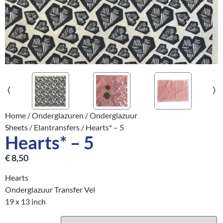
Home
/
Onderglazuren
/
Onderglazuur
Sheets
/
Elantransfers
/ Hearts* – 5
Hearts* – 5
€
8,50
Hearts
Onderglazuur Transfer Vel
19 x 13 inch