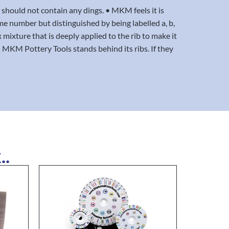
 should not contain any dings. • MKM feels it is
ame number but distinguished by being labelled a, b,
x mixture that is deeply applied to the rib to make it
MKM Pottery Tools stands behind its ribs. If they
..