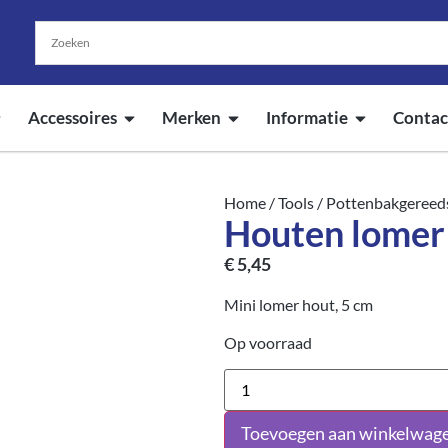
Accessoires
Merken
Informatie
Contac
Home
/
Tools
/
Pottenbakgereed
Houten lome
€
5,45
Mini lomer hout, 5 cm
Op voorraad
Toevoegen aan winkelwag