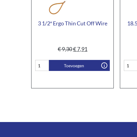
3 1/2″ Ergo Thin Cut Off Wire
18.5
€
9,30
€
7,91
Toevoegen