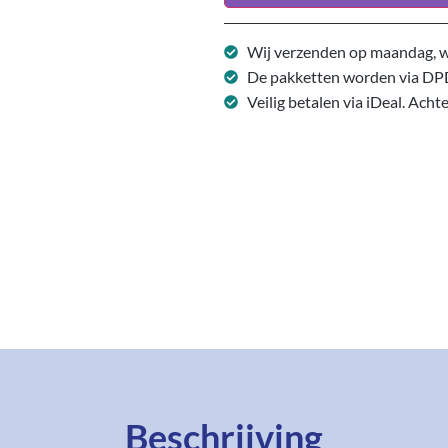
Wij verzenden op maandag, w
De pakketten worden via DP
Veilig betalen via iDeal. Acht
Beschrijving