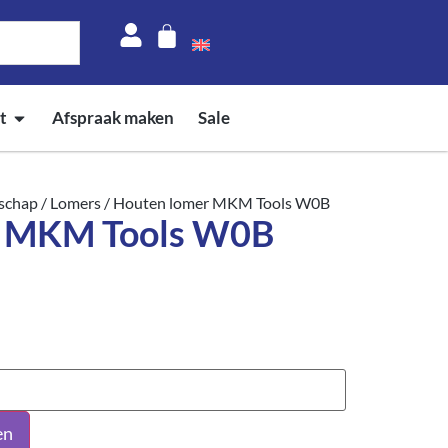
t
Afspraak maken
Sale
schap
/
Lomers
/ Houten lomer MKM Tools W0B
r MKM Tools W0B
en