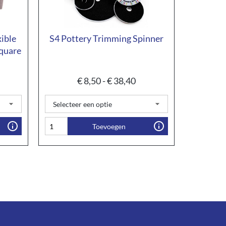
xible
S4 Pottery Trimming Spinner
quare
€
8,50
-
€
38,40
Toevoegen