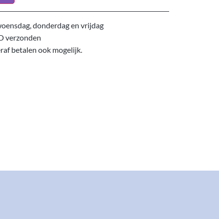
oensdag, donderdag en vrijdag
D verzonden
eraf betalen ook mogelijk.