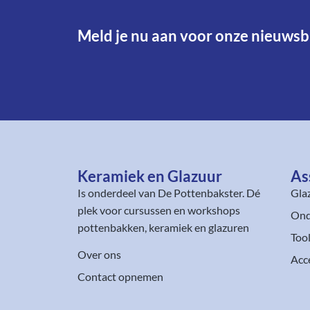
Meld je nu aan voor onze nieuwsbr
Keramiek en Glazuur​
As
Is onderdeel van
De Pottenbakster
. Dé
Gla
plek voor cursussen en workshops
Ond
pottenbakken, keramiek en glazuren
Too
Over ons
Acc
Contact opnemen