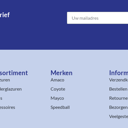
ief​
sortiment​
Merken
Inform
zuren
Amaco
Verzendk
erglazuren
Coyote
Bestellen
ls
Mayco
Retourne
essoires
Speedball
Bezorgen
Veelgeste