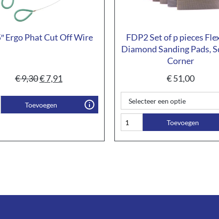
″ Ergo Phat Cut Off Wire
FDP2 Set of p pieces Fle
Diamond Sanding Pads, S
Corner
€
9,30
€
7,91
€
51,00
Toevoegen
Toevoegen