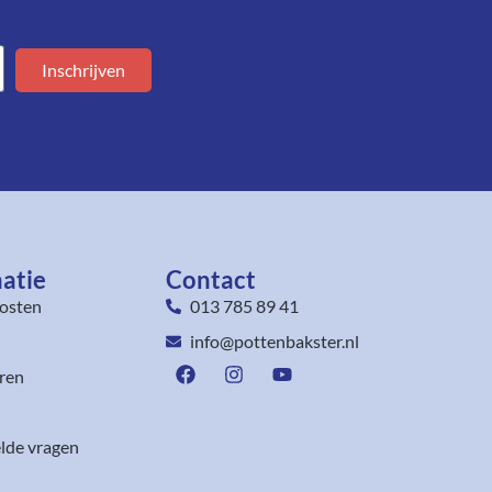
Inschrijven
atie
Contact
osten
013 785 89 41
info@pottenbakster.nl
ren
lde vragen