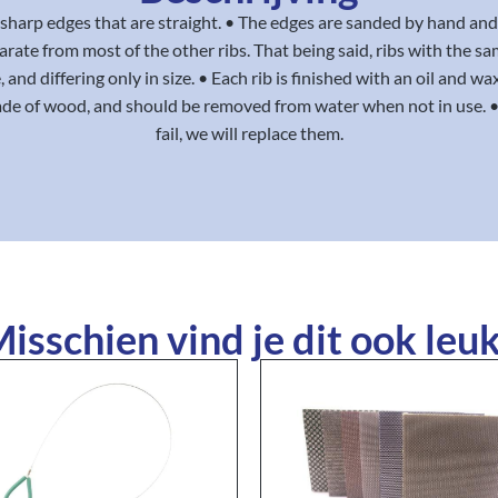
ly sharp edges that are straight. • The edges are sanded by hand and
eparate from most of the other ribs. That being said, ribs with the s
 and differing only in size. • Each rib is finished with an oil and wa
ade of wood, and should be removed from water when not in use. • 
fail, we will replace them.
isschien vind je dit ook leuk