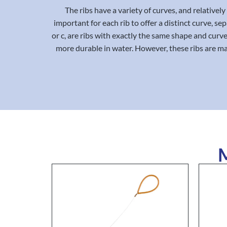
The ribs have a variety of curves, and relative
important for each rib to offer a distinct curve, s
or c, are ribs with exactly the same shape and curve,
more durable in water. However, these ribs are m
M