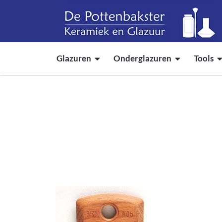
Glazuren
Onderglazuren
Tools