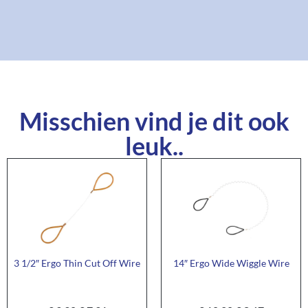
Misschien vind je dit ook
leuk..
3 1/2″ Ergo Thin Cut Off Wire
14″ Ergo Wide Wiggle Wire