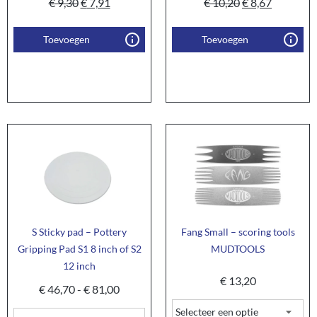
€
9,30
€
7,91
€
10,20
€
8,67
Toevoegen
Toevoegen
S Sticky pad – Pottery
Fang Small – scoring tools
Gripping Pad S1 8 inch of S2
MUDTOOLS
12 inch
€
13,20
€
46,70
-
€
81,00