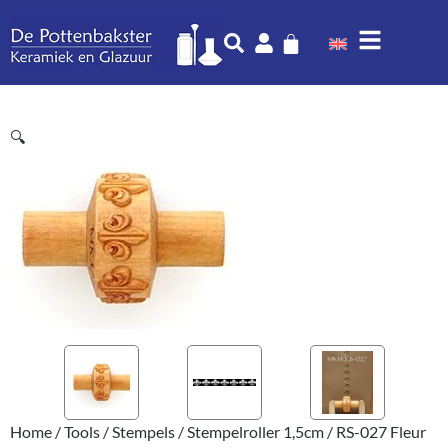
🔍
Home
/
Tools
/
Stempels
/
Stempelroller 1,5cm
/ RS-027 Fleur