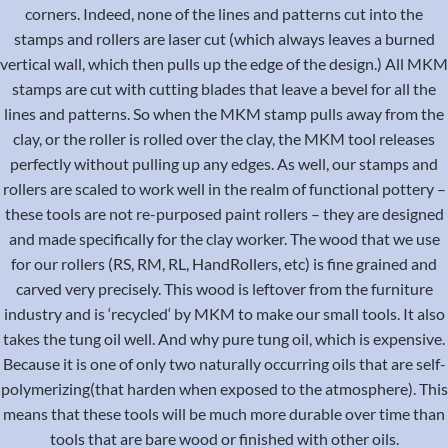
corners. Indeed, none of the lines and patterns cut into the
stamps and rollers are laser cut (which always leaves a burned
vertical wall, which then pulls up the edge of the design.) All MKM
stamps are cut with cutting blades that leave a bevel for all the
lines and patterns. So when the MKM stamp pulls away from the
clay, or the roller is rolled over the clay, the MKM tool releases
perfectly without pulling up any edges. As well, our stamps and
rollers are scaled to work well in the realm of functional pottery –
these tools are not re-purposed paint rollers – they are designed
and made specifically for the clay worker. The wood that we use
for our rollers (RS, RM, RL, HandRollers, etc) is fine grained and
carved very precisely. This wood is leftover from the furniture
industry and is ‘recycled‘ by MKM to make our small tools. It also
takes the tung oil well. And why pure tung oil, which is expensive.
Because it is one of only two naturally occurring oils that are self-
polymerizing(that harden when exposed to the atmosphere). This
means that these tools will be much more durable over time than
tools that are bare wood or finished with other oils.