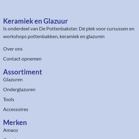
Keramiek en Glazuur​
Is onderdeel van
De Pottenbakster
. Dé plek voor cursussen en
workshops pottenbakken, keramiek en glazuren
Over ons
Contact opnemen
Assortiment​
Glazuren
Onderglazuren
Tools
Accessoires
Merken
Amaco