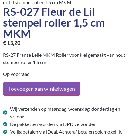
de Lil stempel roller 1,5 cm MKM
RS-027 Fleur de Lil
stempel roller 1,5 cm
MKM
€
13,20
RS-27 Franse Lelie MKM Roller voor klei gemaakt van hout
stempel roller 1.5 cm
Op voorraad
Toevoegen aan winkelwagen
Wij verzenden op maandag, woensdag, donderdag en
vrijdag
De pakketten worden via DPD verzonden
Veilig betalen via iDeal. Achteraf betalen ook mogelijk.