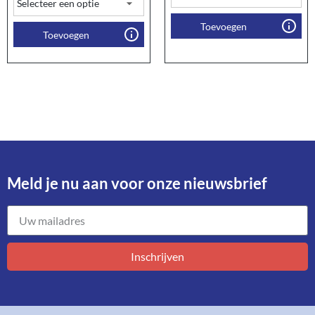
Toevoegen
Toevoegen
Meld je nu aan voor onze nieuwsbrief​
Inschrijven