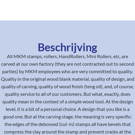
Beschrijving
All MKM stamps, rollers, HandRollers, Mini Rollers, etc, are
carved at our own factory (they are not contracted out to second
parties) by MKM employees who are very committed to quality.
Quality in the original wood blank material, quality of design, and
quality of carving, quality of wood finish (teng oil), and, of course,
quality service to all of our customers. But what, exactly, does
quality mean in the context of a simple wood tool. At the design
level, it is a bit of a personal choice. A design that you like is a
good one. But at the carving stage, the meaning is very specific:
the edges of the debossed (cut-in) stamps all have bevels that
compress the clay around the stamp and prevent cracks at the