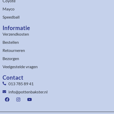
Coyote
Mayco
Speedball
Informatie
Verzendkosten
Bestellen
Retourneren
Bezorgen
Veelgestelde vragen
Contact
013 785 89 41
info@pottenbakster.nl