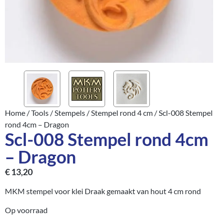
Home
/
Tools
/
Stempels
/
Stempel rond 4 cm
/ Scl-008 Stempel
rond 4cm – Dragon
Scl-008 Stempel rond 4cm
– Dragon
€
13,20
MKM stempel voor klei Draak gemaakt van hout 4 cm rond
Op voorraad