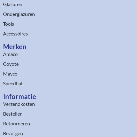
Glazuren
Onderglazuren
Tools
Accessoires
Merken
Amaco
Coyote
Mayco
Speedball
Informatie
Verzendkosten
Bestellen
Retourneren
Bezorgen