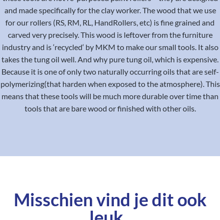
and made specifically for the clay worker. The wood that we use
for our rollers (RS, RM, RL, HandRollers, etc) is fine grained and
carved very precisely. This wood is leftover from the furniture
industry and is ‘recycled‘ by MKM to make our small tools. It also
takes the tung oil well. And why pure tung oil, which is expensive.
Because it is one of only two naturally occurring oils that are self-
polymerizing(that harden when exposed to the atmosphere). This
means that these tools will be much more durable over time than
tools that are bare wood or finished with other oils.
Misschien vind je dit ook
leuk..