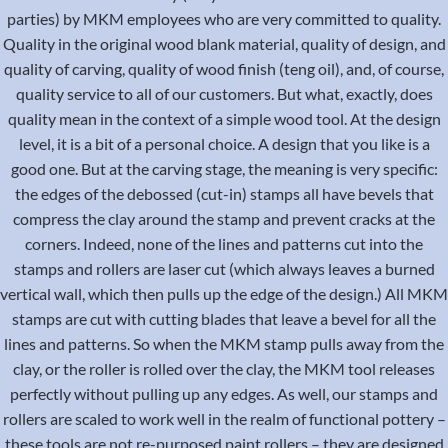
parties) by MKM employees who are very committed to quality.
Quality in the original wood blank material, quality of design, and
quality of carving, quality of wood finish (teng oil), and, of course,
quality service to all of our customers. But what, exactly, does
quality mean in the context of a simple wood tool. At the design
level, it is a bit of a personal choice. A design that you like is a
good one. But at the carving stage, the meaning is very specific:
the edges of the debossed (cut-in) stamps all have bevels that
compress the clay around the stamp and prevent cracks at the
corners. Indeed, none of the lines and patterns cut into the
stamps and rollers are laser cut (which always leaves a burned
vertical wall, which then pulls up the edge of the design.) All MKM
stamps are cut with cutting blades that leave a bevel for all the
lines and patterns. So when the MKM stamp pulls away from the
clay, or the roller is rolled over the clay, the MKM tool releases
perfectly without pulling up any edges. As well, our stamps and
rollers are scaled to work well in the realm of functional pottery –
these tools are not re-purposed paint rollers – they are designed