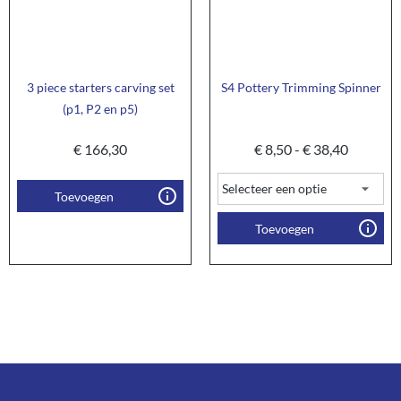
3 piece starters carving set
S4 Pottery Trimming Spinner
(p1, P2 en p5)
€
166,30
€
8,50
-
€
38,40
Toevoegen
Toevoegen