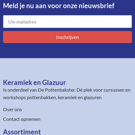
Meld je nu aan voor onze nieuwsbrief​
Inschrijven
Keramiek en Glazuur​
Is onderdeel van
De Pottenbakster
. Dé plek voor cursussen en
workshops pottenbakken, keramiek en glazuren
Over ons
Contact opnemen
Assortiment​