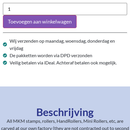
Toevoegen aan winkelwagen
Wij verzenden op maandag, woensdag, donderdag en
vrijdag
De pakketten worden via DPD verzonden
Veilig betalen via iDeal. Achteraf betalen ook mogelijk.
Beschrijving
All MKM stamps, rollers, HandRollers, Mini Rollers, etc, are
carved at our own factory (they are not contracted out to second