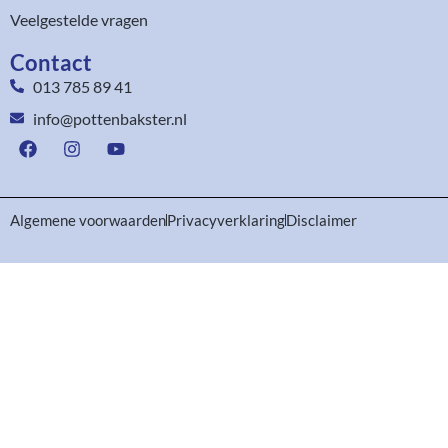
Veelgestelde vragen
Contact
013 785 89 41
info@pottenbakster.nl
Algemene voorwaarden
Privacyverklaring
Disclaimer