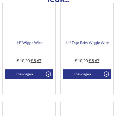
14″ Wiggle Wire
14″ Ergo Baby Wiggle Wire
€
10,20
€
8,67
€
10,20
€
8,67
Toevoegen
Toevoegen