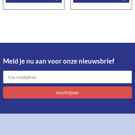
Meld je nu aan voor onze nieuwsbrief​
Inschrijven