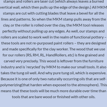
stamps and rollers are laser cut (which always leaves a burned
vertical wall, which then pulls up the edge of the design.) All MKM
stamps are cut with cutting blades that leave a bevel for all the
lines and patterns. So when the MKM stamp pulls away from the
clay, or the roller is rolled over the clay, the MKM tool releases
perfectly without pulling up any edges. As well, our stamps and
rollers are scaled to work well in the realm of functional pottery –
these tools are not re-purposed paint rollers – they are designed
and made specifically for the clay worker. The wood that we use
for our rollers (RS, RM, RL, HandRollers, etc) is fine grained and
carved very precisely. This wood is leftover from the furniture
industry and is ‘recycled‘ by MKM to make our small tools. It also
takes the tung oil well. And why pure tung oil, which is expensive.
Because it is one of only two naturally occurring oils that are self-
polymerizing(that harden when exposed to the atmosphere). This
means that these tools will be much more durable over time than
tools that are bare wood or finished with other oils.