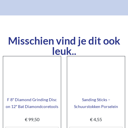
Misschien vind je dit ook
leuk..
F 8″ Diamond Grinding Disc
Sanding Sticks –
on 12″ Bat Diamondcoretools
Schuurstokken Porselein
€
99,50
€
4,55