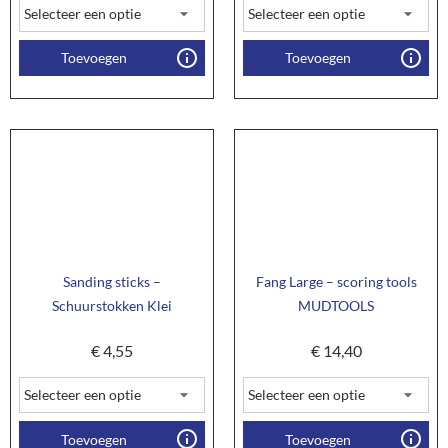
Toevoegen
Toevoegen
Sanding sticks –
Fang Large – scoring tools
Schuurstokken Klei
MUDTOOLS
€
4,55
€
14,40
Toevoegen
Toevoegen