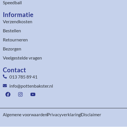
Speedball
Informatie
Verzendkosten
Bestellen
Retourneren
Bezorgen
Veelgestelde vragen
Contact
013 785 89 41
info@pottenbakster.nl
Algemene voorwaarden
Privacyverklaring
Disclaimer