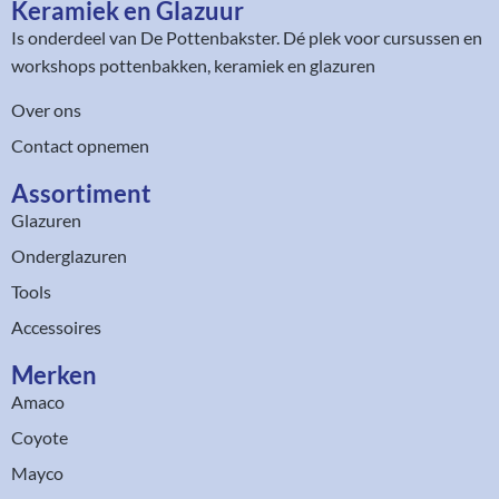
Keramiek en Glazuur​
Is onderdeel van
De Pottenbakster
. Dé plek voor cursussen en
workshops pottenbakken, keramiek en glazuren
Over ons
Contact opnemen
Assortiment​
Glazuren
Onderglazuren
Tools
Accessoires
Merken
Amaco
Coyote
Mayco