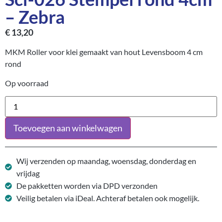
– Zebra
€
13,20
MKM Roller voor klei gemaakt van hout Levensboom 4 cm
rond
Op voorraad
Toevoegen aan winkelwagen
Wij verzenden op maandag, woensdag, donderdag en
vrijdag
De pakketten worden via DPD verzonden
Veilig betalen via iDeal. Achteraf betalen ook mogelijk.