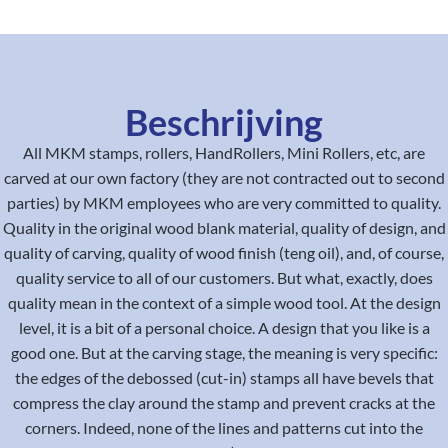
Beschrijving
All MKM stamps, rollers, HandRollers, Mini Rollers, etc, are
carved at our own factory (they are not contracted out to second
parties) by MKM employees who are very committed to quality.
Quality in the original wood blank material, quality of design, and
quality of carving, quality of wood finish (teng oil), and, of course,
quality service to all of our customers. But what, exactly, does
quality mean in the context of a simple wood tool. At the design
level, it is a bit of a personal choice. A design that you like is a
good one. But at the carving stage, the meaning is very specific:
the edges of the debossed (cut-in) stamps all have bevels that
compress the clay around the stamp and prevent cracks at the
corners. Indeed, none of the lines and patterns cut into the