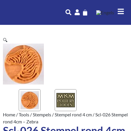
🔍
Home
/
Tools
/
Stempels
/
Stempel rond 4 cm
/ Scl-026 Stempel
rond 4cm – Zebra
Scl-026 Stempel rond 4cm