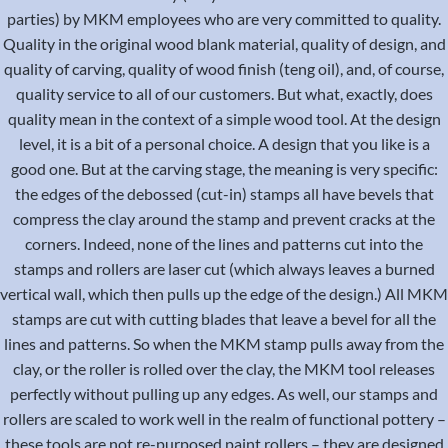
parties) by MKM employees who are very committed to quality.
Quality in the original wood blank material, quality of design, and
quality of carving, quality of wood finish (teng oil), and, of course,
quality service to all of our customers. But what, exactly, does
quality mean in the context of a simple wood tool. At the design
level, it is a bit of a personal choice. A design that you like is a
good one. But at the carving stage, the meaning is very specific:
the edges of the debossed (cut-in) stamps all have bevels that
compress the clay around the stamp and prevent cracks at the
corners. Indeed, none of the lines and patterns cut into the
stamps and rollers are laser cut (which always leaves a burned
vertical wall, which then pulls up the edge of the design.) All MKM
stamps are cut with cutting blades that leave a bevel for all the
lines and patterns. So when the MKM stamp pulls away from the
clay, or the roller is rolled over the clay, the MKM tool releases
perfectly without pulling up any edges. As well, our stamps and
rollers are scaled to work well in the realm of functional pottery –
these tools are not re-purposed paint rollers – they are designed