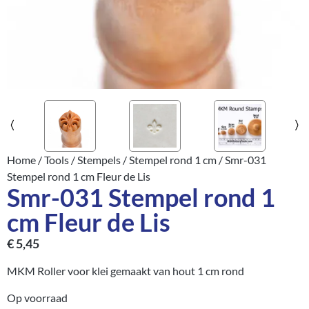
Home
/
Tools
/
Stempels
/
Stempel rond 1 cm
/ Smr-031
Stempel rond 1 cm Fleur de Lis
Smr-031 Stempel rond 1
cm Fleur de Lis
€
5,45
MKM Roller voor klei gemaakt van hout 1 cm rond
Op voorraad