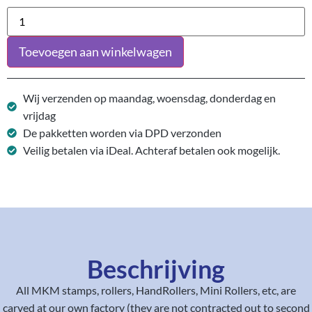
Toevoegen aan winkelwagen
Wij verzenden op maandag, woensdag, donderdag en
vrijdag
De pakketten worden via DPD verzonden
Veilig betalen via iDeal. Achteraf betalen ook mogelijk.
Beschrijving
All MKM stamps, rollers, HandRollers, Mini Rollers, etc, are
carved at our own factory (they are not contracted out to second