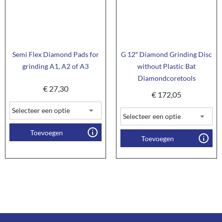
Semi Flex Diamond Pads for
G 12″ Diamond Grinding Disc
grinding A1, A2 of A3
without Plastic Bat
Diamondcoretools
€
27,30
€
172,05
Toevoegen
Toevoegen