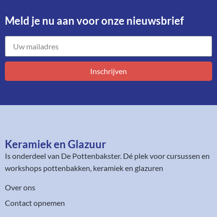
Meld je nu aan voor onze nieuwsbrief​
Inschrijven
Keramiek en Glazuur​
Is onderdeel van
De Pottenbakster
. Dé plek voor cursussen en
workshops pottenbakken, keramiek en glazuren
Over ons
Contact opnemen