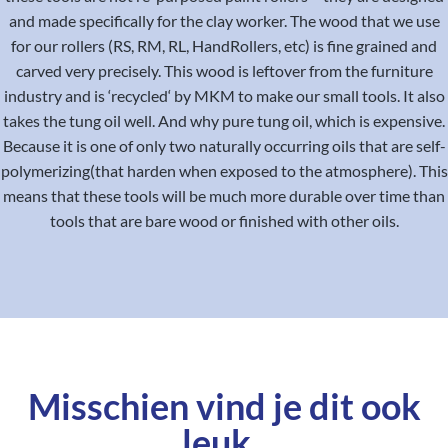
and made specifically for the clay worker. The wood that we use
for our rollers (RS, RM, RL, HandRollers, etc) is fine grained and
carved very precisely. This wood is leftover from the furniture
industry and is ‘recycled‘ by MKM to make our small tools. It also
takes the tung oil well. And why pure tung oil, which is expensive.
Because it is one of only two naturally occurring oils that are self-
polymerizing(that harden when exposed to the atmosphere). This
means that these tools will be much more durable over time than
tools that are bare wood or finished with other oils.
Misschien vind je dit ook
leuk..