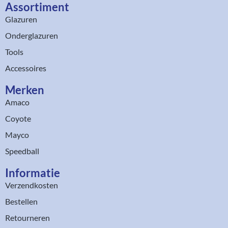
Assortiment​
Glazuren
Onderglazuren
Tools
Accessoires
Merken
Amaco
Coyote
Mayco
Speedball
Informatie
Verzendkosten
Bestellen
Retourneren