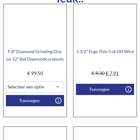
F 8″ Diamond Grinding Disc
3 1/2″ Ergo Thin Cut Off Wire
on 12″ Bat Diamondcoretools
€
99,50
€
9,30
€
7,91
Toevoegen
Toevoegen