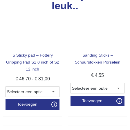
leuk..
S Sticky pad – Pottery
Sanding Sticks –
Gripping Pad S1 8 inch of S2
Schuurstokken Porselein
12 inch
€
4,55
€
46,70
-
€
81,00
Toevoegen
Toevoegen