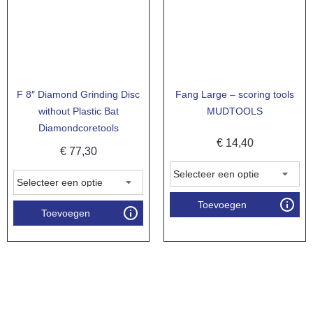
F 8″ Diamond Grinding Disc
Fang Large – scoring tools
without Plastic Bat
MUDTOOLS
Diamondcoretools
€
14,40
€
77,30
Toevoegen
Toevoegen