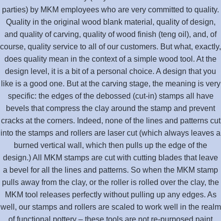
parties) by MKM employees who are very committed to quality.
Quality in the original wood blank material, quality of design,
and quality of carving, quality of wood finish (teng oil), and, of
course, quality service to all of our customers. But what, exactly,
does quality mean in the context of a simple wood tool. At the
design level, it is a bit of a personal choice. A design that you
like is a good one. But at the carving stage, the meaning is very
specific: the edges of the debossed (cut-in) stamps all have
bevels that compress the clay around the stamp and prevent
cracks at the corners. Indeed, none of the lines and patterns cut
into the stamps and rollers are laser cut (which always leaves a
burned vertical wall, which then pulls up the edge of the
design.) All MKM stamps are cut with cutting blades that leave
a bevel for all the lines and patterns. So when the MKM stamp
pulls away from the clay, or the roller is rolled over the clay, the
MKM tool releases perfectly without pulling up any edges. As
well, our stamps and rollers are scaled to work well in the realm
of functional pottery – these tools are not re-purposed paint