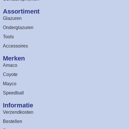
Assortiment​
Glazuren
Onderglazuren
Tools
Accessoires
Merken
Amaco
Coyote
Mayco
Speedball
Informatie
Verzendkosten
Bestellen