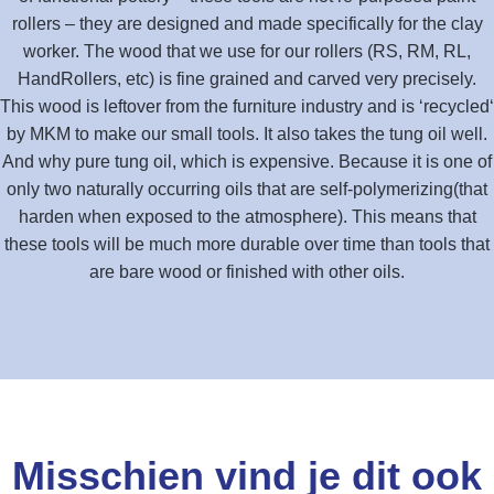
rollers – they are designed and made specifically for the clay
worker. The wood that we use for our rollers (RS, RM, RL,
HandRollers, etc) is fine grained and carved very precisely.
This wood is leftover from the furniture industry and is ‘recycled‘
by MKM to make our small tools. It also takes the tung oil well.
And why pure tung oil, which is expensive. Because it is one of
only two naturally occurring oils that are self-polymerizing(that
harden when exposed to the atmosphere). This means that
these tools will be much more durable over time than tools that
are bare wood or finished with other oils.
Misschien vind je dit ook