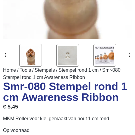
Home
/
Tools
/
Stempels
/
Stempel rond 1 cm
/ Smr-080
Stempel rond 1 cm Awareness Ribbon
Smr-080 Stempel rond 1
cm Awareness Ribbon
€
5,45
MKM Roller voor klei gemaakt van hout 1 cm rond
Op voorraad