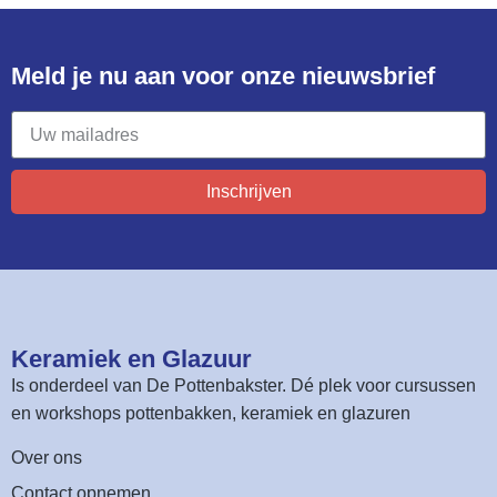
Meld je nu aan voor onze nieuwsbrief​
Inschrijven
Keramiek en Glazuur​
Is onderdeel van
De Pottenbakster
. Dé plek voor cursussen
en workshops pottenbakken, keramiek en glazuren
Over ons
Contact opnemen