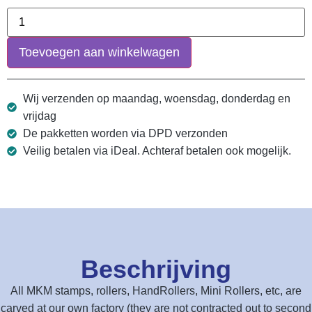
Toevoegen aan winkelwagen
Wij verzenden op maandag, woensdag, donderdag en
vrijdag
De pakketten worden via DPD verzonden
Veilig betalen via iDeal. Achteraf betalen ook mogelijk.
Beschrijving
All MKM stamps, rollers, HandRollers, Mini Rollers, etc, are
carved at our own factory (they are not contracted out to second