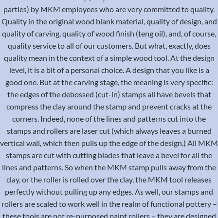
parties) by MKM employees who are very committed to quality.
Quality in the original wood blank material, quality of design, and
quality of carving, quality of wood finish (teng oil), and, of course,
quality service to all of our customers. But what, exactly, does
quality mean in the context of a simple wood tool. At the design
level, it is a bit of a personal choice. A design that you like is a
good one. But at the carving stage, the meaning is very specific:
the edges of the debossed (cut-in) stamps all have bevels that
compress the clay around the stamp and prevent cracks at the
corners. Indeed, none of the lines and patterns cut into the
stamps and rollers are laser cut (which always leaves a burned
vertical wall, which then pulls up the edge of the design.) All MKM
stamps are cut with cutting blades that leave a bevel for all the
lines and patterns. So when the MKM stamp pulls away from the
clay, or the roller is rolled over the clay, the MKM tool releases
perfectly without pulling up any edges. As well, our stamps and
rollers are scaled to work well in the realm of functional pottery –
these tools are not re-purposed paint rollers – they are designed