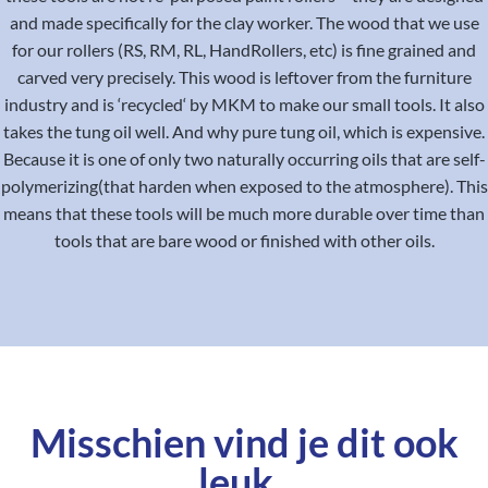
and made specifically for the clay worker. The wood that we use
for our rollers (RS, RM, RL, HandRollers, etc) is fine grained and
carved very precisely. This wood is leftover from the furniture
industry and is ‘recycled‘ by MKM to make our small tools. It also
takes the tung oil well. And why pure tung oil, which is expensive.
Because it is one of only two naturally occurring oils that are self-
polymerizing(that harden when exposed to the atmosphere). This
means that these tools will be much more durable over time than
tools that are bare wood or finished with other oils.
Misschien vind je dit ook
leuk..