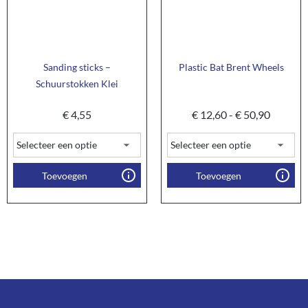
Sanding sticks –
Plastic Bat Brent Wheels
Schuurstokken Klei
€
4,55
€
12,60
-
€
50,90
Toevoegen
Toevoegen