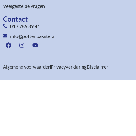
Veelgestelde vragen
Contact
013 785 89 41
info@pottenbakster.nl
Algemene voorwaarden
Privacyverklaring
Disclaimer