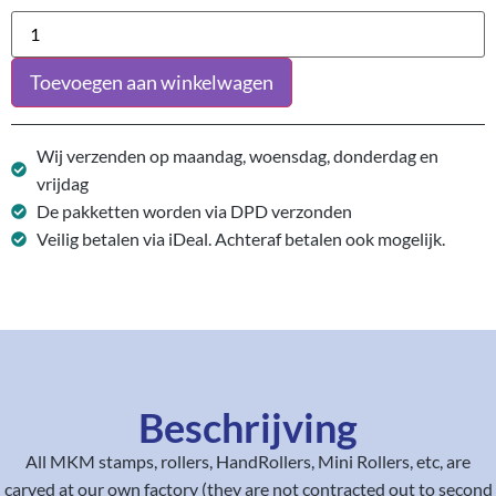
Toevoegen aan winkelwagen
Wij verzenden op maandag, woensdag, donderdag en
vrijdag
De pakketten worden via DPD verzonden
Veilig betalen via iDeal. Achteraf betalen ook mogelijk.
Beschrijving
All MKM stamps, rollers, HandRollers, Mini Rollers, etc, are
carved at our own factory (they are not contracted out to second