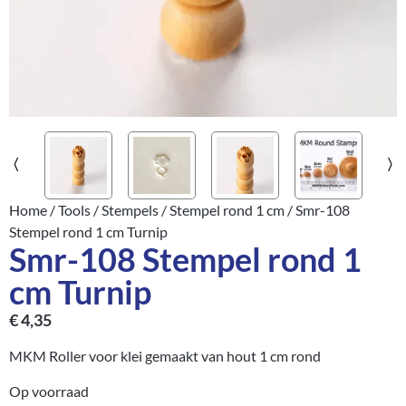
Home
/
Tools
/
Stempels
/
Stempel rond 1 cm
/ Smr-108
Stempel rond 1 cm Turnip
Smr-108 Stempel rond 1
cm Turnip
€
4,35
MKM Roller voor klei gemaakt van hout 1 cm rond
Op voorraad