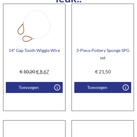
14″ Gap Tooth Wiggle Wire
3-Piece Pottery Sponge SPG
set
€
10,20
€
8,67
€
21,50
Toevoegen
Toevoegen