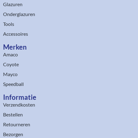
Glazuren
Onderglazuren
Tools
Accessoires
Merken
Amaco
Coyote
Mayco
Speedball
Informatie
Verzendkosten
Bestellen
Retourneren
Bezorgen