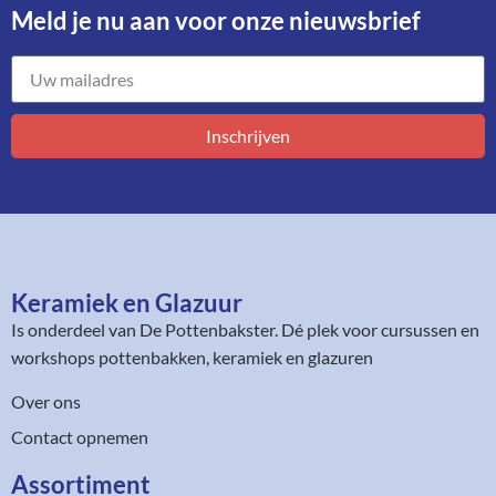
Meld je nu aan voor onze nieuwsbrief​
Inschrijven
Keramiek en Glazuur​
Is onderdeel van
De Pottenbakster
. Dé plek voor cursussen en
workshops pottenbakken, keramiek en glazuren
Over ons
Contact opnemen
Assortiment​