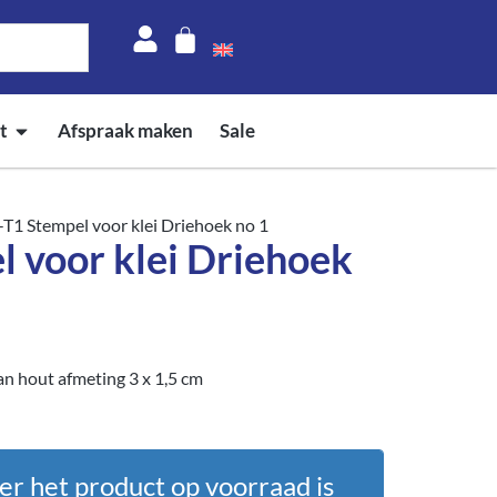
t
Afspraak maken
Sale
-T1 Stempel voor klei Driehoek no 1
l voor klei Driehoek
n hout afmeting 3 x 1,5 cm
er het product op voorraad is