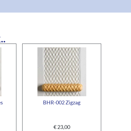
..
es
BHR-002 Zigzag
€
23,00