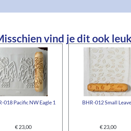
isschien vind je dit ook leuk
-018 Pacific NW Eagle 1
BHR-012 Small Leav
€
23,00
€
23,00