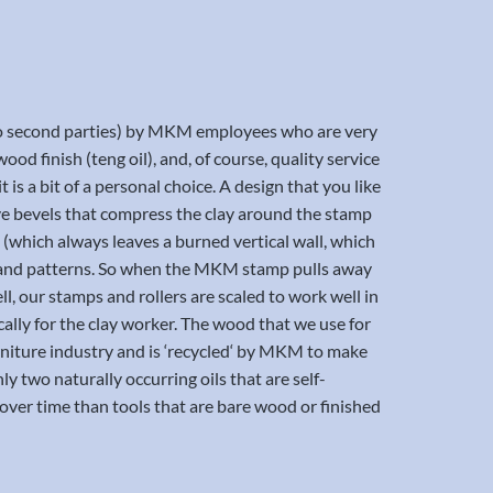
t to second parties) by MKM employees who are very
ood finish (teng oil), and, of course, quality service
 is a bit of a personal choice. A design that you like
have bevels that compress the clay around the stamp
t (which always leaves a burned vertical wall, which
nes and patterns. So when the MKM stamp pulls away
ll, our stamps and rollers are scaled to work well in
cally for the clay worker. The wood that we use for
furniture industry and is ‘recycled‘ by MKM to make
nly two naturally occurring oils that are self-
ver time than tools that are bare wood or finished