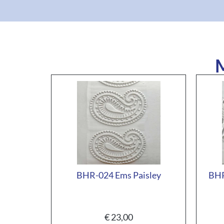
M
BHR-024 Ems Paisley
BHR
€
23,00