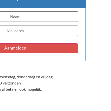
Aanmelden
oensdag, donderdag en vrijdag
D verzonden
eraf betalen ook mogelijk.