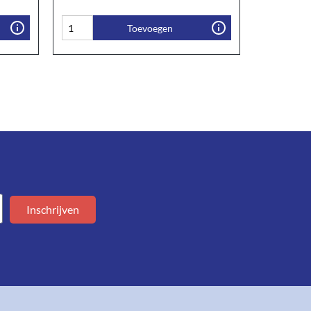
Toevoegen
Inschrijven