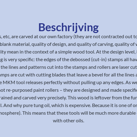
Beschrijving
s, etc, are carved at our own factory (they are not contracted ou
ank material, quality of design, and quality of carving, quality of w
ity mean in the context of a simple wood tool. At the design level, it
ng is very specific: the edges of the debossed (cut-in) stamps all 
the lines and patterns cut into the stamps and rollers are laser cu
amps are cut with cutting blades that leave a bevel for all the li
, the MKM tool releases perfectly without pulling up any edges. As we
not re-purposed paint rollers – they are designed and made specifi
 grained and carved very precisely. This wood is leftover from the 
ll. And why pure tung oil, which is expensive. Because it is one of o
sphere). This means that these tools will be much more durable o
with other oils.