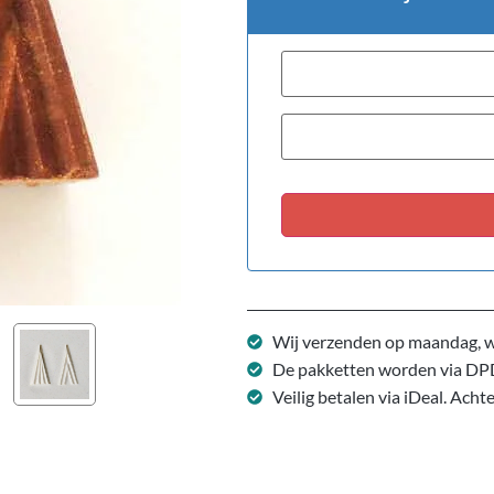
Wij verzenden op maandag, w
De pakketten worden via DP
Veilig betalen via iDeal. Acht