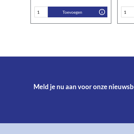
Toevoegen
Meld je nu aan voor onze nieuwsbr