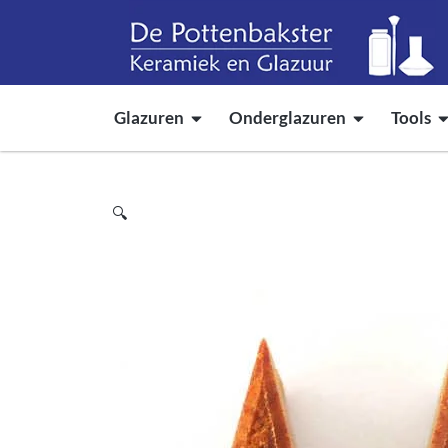
Glazuren
Onderglazuren
Tools
🔍