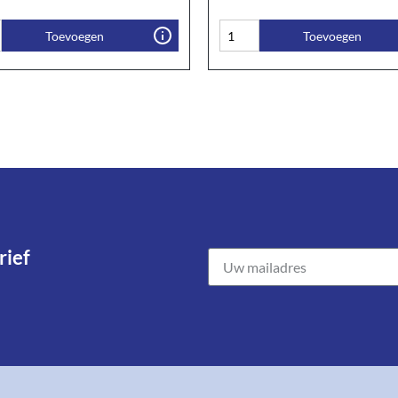
Toevoegen
Toevoegen
ief​