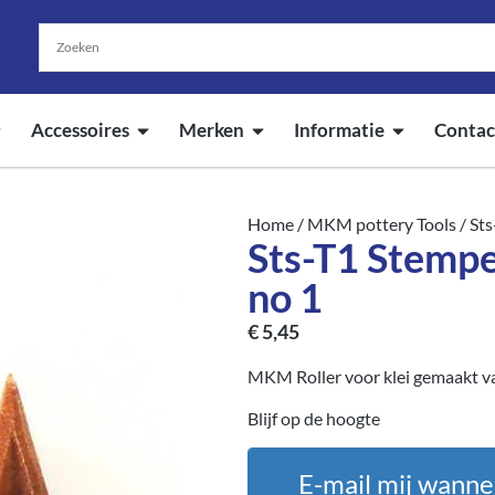
Accessoires
Merken
Informatie
Contac
Home
/
MKM pottery Tools
/ Sts
Sts-T1 Stempe
no 1
€
5,45
MKM Roller voor klei gemaakt va
Blijf op de hoogte
E-mail mij wanne