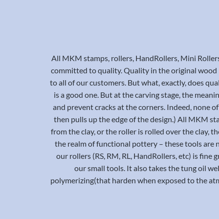
All MKM stamps, rollers, HandRollers, Mini Roller
committed to quality. Quality in the original wood bl
to all of our customers. But what, exactly, does qual
is a good one. But at the carving stage, the meani
and prevent cracks at the corners. Indeed, none of 
then pulls up the edge of the design.) All MKM st
from the clay, or the roller is rolled over the clay
the realm of functional pottery – these tools are 
our rollers (RS, RM, RL, HandRollers, etc) is fine
our small tools. It also takes the tung oil we
polymerizing(that harden when exposed to the atmo