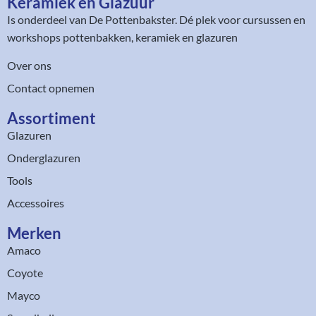
Keramiek en Glazuur​
Is onderdeel van
De Pottenbakster
. Dé plek voor cursussen en
workshops pottenbakken, keramiek en glazuren
Over ons
Contact opnemen
Assortiment​
Glazuren
Onderglazuren
Tools
Accessoires
Merken
Amaco
Coyote
Mayco