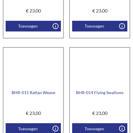
€
23,00
€
23,00
Toevoegen
Toevoegen
BHR-015 Rattan Weave
BHR-014 Flying Swallows
€
23,00
€
23,00
Toevoegen
Toevoegen