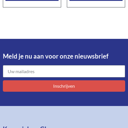
Meld je nu aan voor onze nieuwsbrief​
Inschrijven