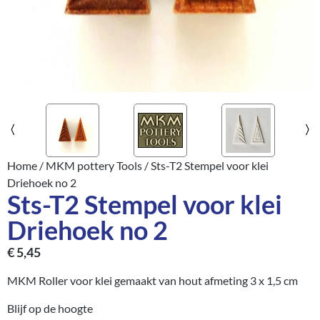
Home
/
MKM pottery Tools
/ Sts-T2 Stempel voor klei
Driehoek no 2
Sts-T2 Stempel voor klei
Driehoek no 2
€
5,45
MKM Roller voor klei gemaakt van hout afmeting 3 x 1,5 cm
Blijf op de hoogte