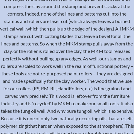
compress the clay around the stamp and prevent cracks at the
corners. Indeed, none of the lines and patterns cut into the
stamps and rollers are laser cut (which always leaves a burned
vertical wall, which then pulls up the edge of the design.) All MKM
stamps are cut with cutting blades that leave a bevel for all the
lines and patterns. So when the MKM stamp pulls away from the
clay, or the roller is rolled over the clay, the MKM tool releases
perfectly without pulling up any edges. As well, our stamps and
rollers are scaled to work well in the realm of functional pottery –
these tools are not re-purposed paint rollers – they are designed
and made specifically for the clay worker. The wood that we use
for our rollers (RS, RM, RL, HandRollers, etc) is fine grained and
carved very precisely. This wood is leftover from the furniture
industry and is ‘recycled‘ by MKM to make our small tools. It also
takes the tung oil well. And why pure tung oil, which is expensive.
Because it is one of only two naturally occurring oils that are self-
polymerizing(that harden when exposed to the atmosphere). This
means that these tools will be much more durable over time than