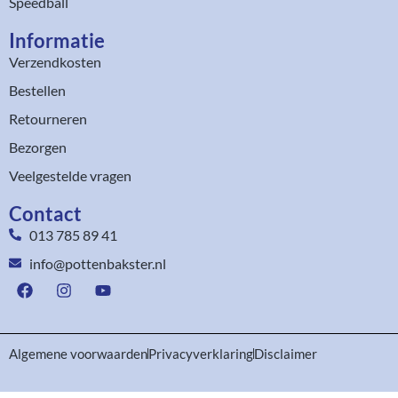
Speedball
Informatie
Verzendkosten
Bestellen
Retourneren
Bezorgen
Veelgestelde vragen
Contact
013 785 89 41
info@pottenbakster.nl
Algemene voorwaarden
Privacyverklaring
Disclaimer