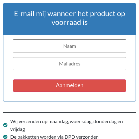
E-mail mij wanneer het product op
voorraad is
Aanmelden
Wij verzenden op maandag, woensdag, donderdag en
vrijdag
De pakketten worden via DPD verzonden