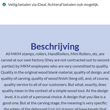
Veilig betalen via iDeal. Achteraf betalen ook mogelijk.
Beschrijving
All MKM stamps, rollers, HandRollers, Mini Rollers, etc, are
carved at our own factory (they are not contracted out to second
parties) by MKM employees who are very committed to quality.
Quality in the original wood blank material, quality of design, and
quality of carving, quality of wood finish (teng oil), and, of course,
quality service to all of our customers. But what, exactly, does
quality mean in the context of a simple wood tool. At the design
level, it is a bit of a personal choice. A design that you like is a
good one. But at the carving stage, the meaning is very specific:
the edges of the debossed (cut-in) stamps all have bevels that