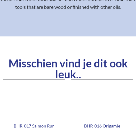
tools that are bare wood or finished with other oils.
Misschien vind je dit ook
leuk..
BHR-017 Salmon Run
BHR-016 Origamie