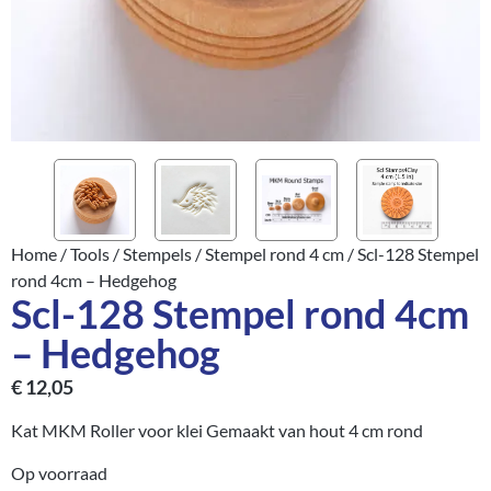
Home
/
Tools
/
Stempels
/
Stempel rond 4 cm
/ Scl-128 Stempel
rond 4cm – Hedgehog
Scl-128 Stempel rond 4cm
– Hedgehog
€
12,05
Kat MKM Roller voor klei Gemaakt van hout 4 cm rond
Op voorraad