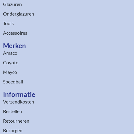
Glazuren
Onderglazuren
Tools
Accessoires
Merken
Amaco
Coyote
Mayco
Speedball
Informatie
Verzendkosten
Bestellen
Retourneren
Bezorgen