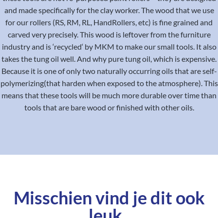
and made specifically for the clay worker. The wood that we use
for our rollers (RS, RM, RL, HandRollers, etc) is fine grained and
carved very precisely. This wood is leftover from the furniture
industry and is ‘recycled‘ by MKM to make our small tools. It also
takes the tung oil well. And why pure tung oil, which is expensive.
Because it is one of only two naturally occurring oils that are self-
polymerizing(that harden when exposed to the atmosphere). This
means that these tools will be much more durable over time than
tools that are bare wood or finished with other oils.
Misschien vind je dit ook
leuk..