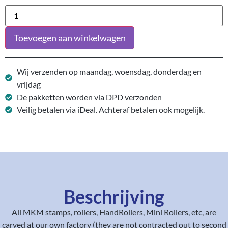
Toevoegen aan winkelwagen
Wij verzenden op maandag, woensdag, donderdag en
vrijdag
De pakketten worden via DPD verzonden
Veilig betalen via iDeal. Achteraf betalen ook mogelijk.
Beschrijving
All MKM stamps, rollers, HandRollers, Mini Rollers, etc, are
carved at our own factory (they are not contracted out to second