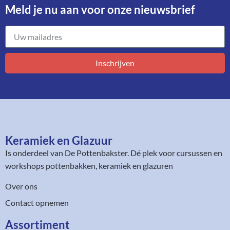
Meld je nu aan voor onze nieuwsbrief​
Inschrijven
Keramiek en Glazuur​
Is onderdeel van
De Pottenbakster
. Dé plek voor cursussen en
workshops pottenbakken, keramiek en glazuren
Over ons
Contact opnemen
Assortiment​