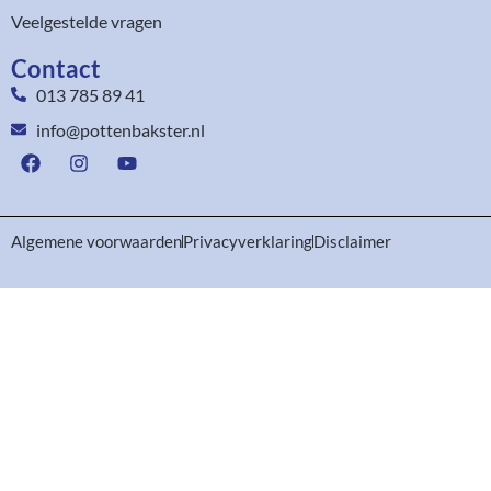
Veelgestelde vragen
Contact
013 785 89 41
info@pottenbakster.nl
Algemene voorwaarden
Privacyverklaring
Disclaimer