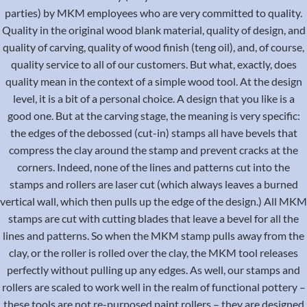
parties) by MKM employees who are very committed to quality.
Quality in the original wood blank material, quality of design, and
quality of carving, quality of wood finish (teng oil), and, of course,
quality service to all of our customers. But what, exactly, does
quality mean in the context of a simple wood tool. At the design
level, it is a bit of a personal choice. A design that you like is a
good one. But at the carving stage, the meaning is very specific:
the edges of the debossed (cut-in) stamps all have bevels that
compress the clay around the stamp and prevent cracks at the
corners. Indeed, none of the lines and patterns cut into the
stamps and rollers are laser cut (which always leaves a burned
vertical wall, which then pulls up the edge of the design.) All MKM
stamps are cut with cutting blades that leave a bevel for all the
lines and patterns. So when the MKM stamp pulls away from the
clay, or the roller is rolled over the clay, the MKM tool releases
perfectly without pulling up any edges. As well, our stamps and
rollers are scaled to work well in the realm of functional pottery –
these tools are not re-purposed paint rollers – they are designed