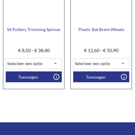
S4 Pottery Trimming Spinner
Plastic Bat Brent Wheels
€
8,50
-
€
38,40
€
12,60
-
€
50,90
Toevoegen
Toevoegen