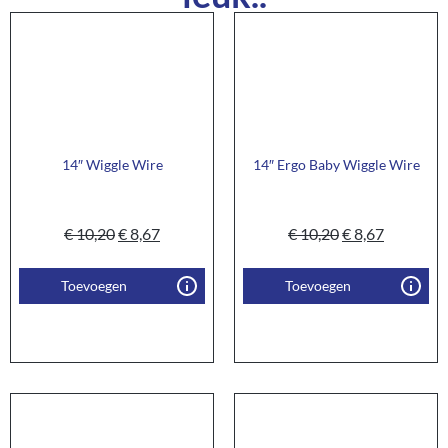
14″ Wiggle Wire
14″ Ergo Baby Wiggle Wire
€
10,20
€
8,67
€
10,20
€
8,67
Toevoegen
Toevoegen